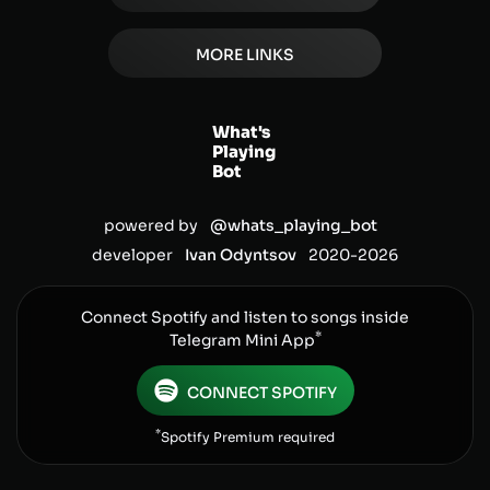
MORE LINKS
What's
Playing
Bot
powered by
@whats_playing_bot
developer
Ivan Odyntsov
2020-
2026
Connect Spotify and listen to songs inside
*
Telegram Mini App
CONNECT SPOTIFY
*
Spotify Premium required