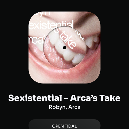
Sexistential - Arca’s Take
Robyn, Arca
OPEN
TIDAL