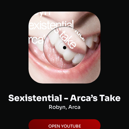
Sexistential - Arca’s Take
Robyn, Arca
OPEN
YOUTUBE