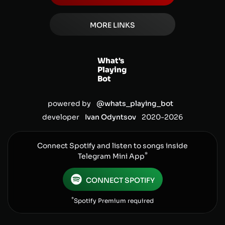
MORE LINKS
What's
Playing
Bot
powered by
@whats_playing_bot
developer
Ivan Odyntsov
2020-
2026
Connect Spotify and listen to songs inside
*
Telegram Mini App
CONNECT SPOTIFY
*
Spotify Premium required