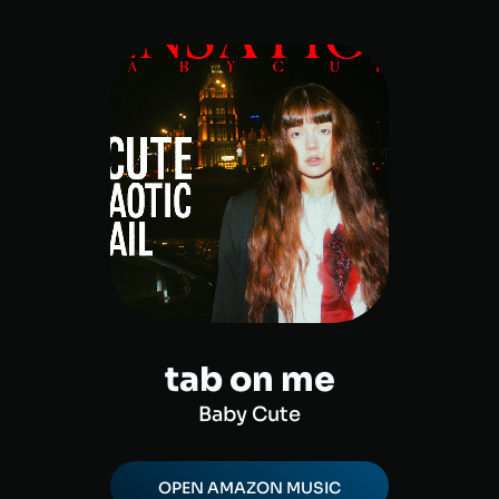
tab on me
Baby Cute
OPEN
AMAZON MUSIC