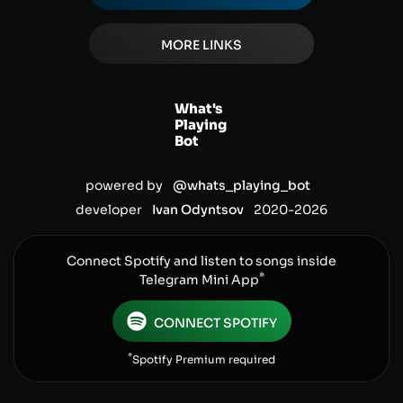
MORE LINKS
What's
Playing
Bot
powered by
@whats_playing_bot
developer
Ivan Odyntsov
2020-
2026
Connect Spotify and listen to songs inside
*
Telegram Mini App
CONNECT SPOTIFY
*
Spotify Premium required