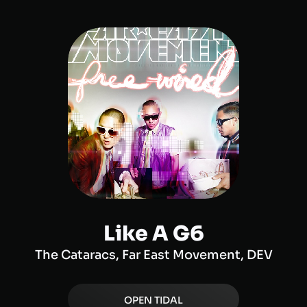
Like A G6
The Cataracs, Far East Movement, DEV
OPEN
TIDAL