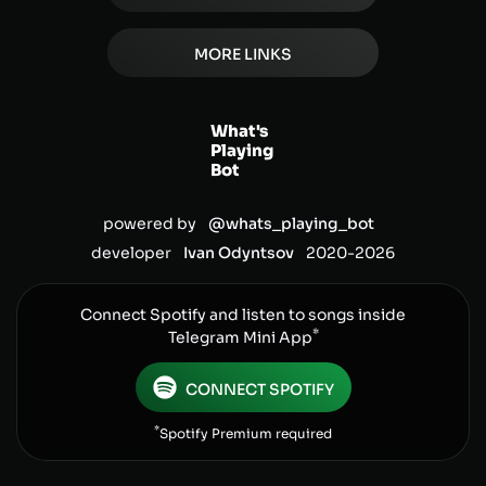
MORE LINKS
What's
Playing
Bot
powered by
@whats_playing_bot
developer
Ivan Odyntsov
2020-
2026
Connect Spotify and listen to songs inside
*
Telegram Mini App
CONNECT SPOTIFY
*
Spotify Premium required