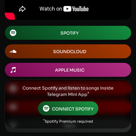
SPOTIFY
SOUNDCLOUD
APPLE MUSIC
Connect Spotify and listen to songs inside
YOUTUBE MUSIC
*
Telegram Mini App
YOUTUBE
CONNECT SPOTIFY
*
Spotify Premium required
TIDAL