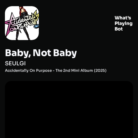
What's
Playing
Bot
Baby, Not Baby
SEULGI
Accidentally On Purpose - The 2nd Mini Album
(
2025
)