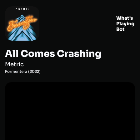
What's
Playing
Bot
All Comes Crashing
Metric
Formentera
(
2022
)