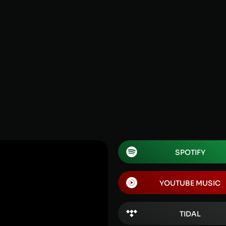
SPOTIFY
YOUTUBE MUSIC
TIDAL