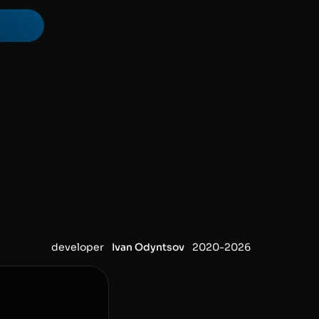
developer
Ivan Odyntsov
2020-
2026