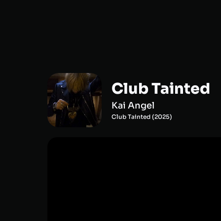
Club Tainted
Kai Angel
Club Tainted
(
2025
)