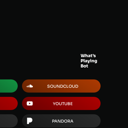
What's
Playing
Bot
SOUNDCLOUD
YOUTUBE
PANDORA