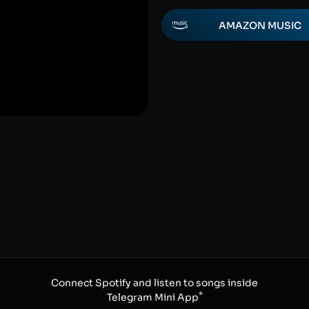
AMAZON MUSIC
Connect Spotify and listen to songs inside
*
Telegram Mini App