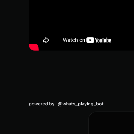
powered by
@whats_playing_bot