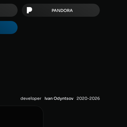
PANDORA
developer
Ivan Odyntsov
2020-
2026