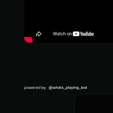
powered by
@whats_playing_bot