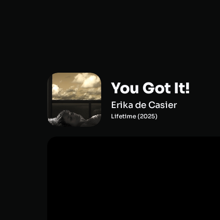
You Got It!
Erika de Casier
Lifetime
(
2025
)