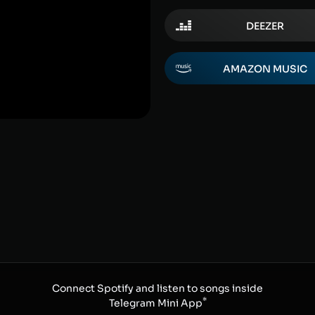
DEEZER
AMAZON MUSIC
Connect Spotify and listen to songs inside
*
Telegram Mini App