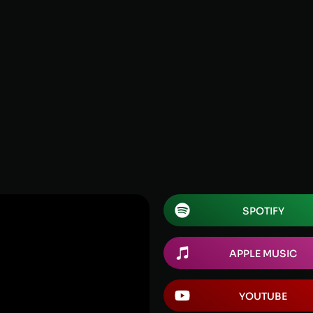
SPOTIFY
APPLE MUSIC
YOUTUBE