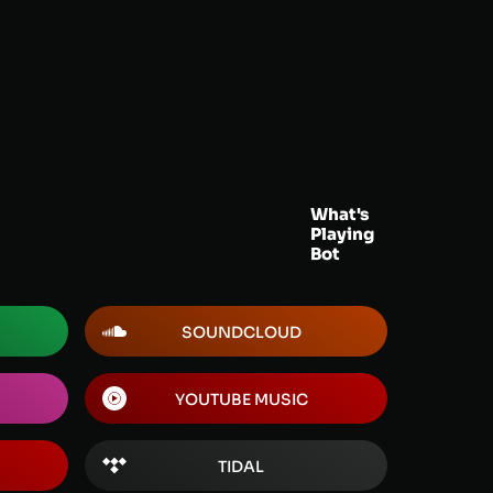
What's
Playing
Bot
SOUNDCLOUD
YOUTUBE MUSIC
TIDAL