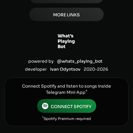
MORE LINKS
What's
Playing
Bot
powered by
@whats_playing_bot
developer
Ivan Odyntsov
2020-
2026
Connect Spotify and listen to songs inside
*
Telegram Mini App
CONNECT SPOTIFY
*
Spotify Premium required