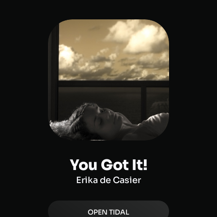
You Got It!
Erika de Casier
OPEN
TIDAL