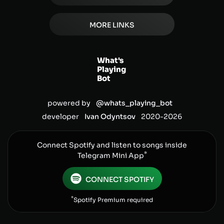
MORE LINKS
What's
Playing
Bot
powered by
@whats_playing_bot
developer
Ivan Odyntsov
2020-
2026
Connect Spotify and listen to songs inside
*
Telegram Mini App
CONNECT SPOTIFY
*
Spotify Premium required