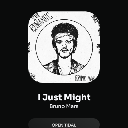
I Just Might
Bruno Mars
OPEN
TIDAL