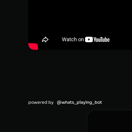
powered by
@whats_playing_bot