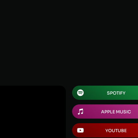
SPOTIFY
APPLE MUSIC
YOUTUBE