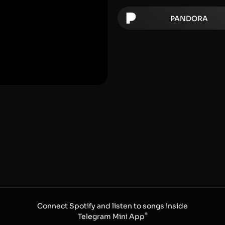
PANDORA
Connect Spotify and listen to songs inside
*
Telegram Mini App