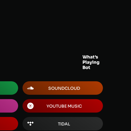
What's
Playing
Bot
SOUNDCLOUD
YOUTUBE MUSIC
TIDAL