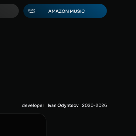
AMAZON MUSIC
developer
Ivan Odyntsov
2020-
2026