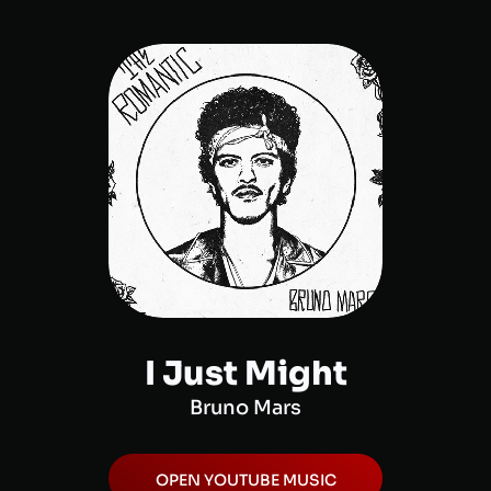
I Just Might
Bruno Mars
OPEN
YOUTUBE MUSIC