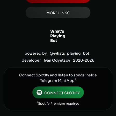
MORE LINKS
What's
Playing
Bot
powered by
@whats_playing_bot
developer
Ivan Odyntsov
2020-
2026
Connect Spotify and listen to songs inside
*
Telegram Mini App
CONNECT SPOTIFY
*
Spotify Premium required