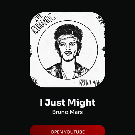
I Just Might
Bruno Mars
OPEN
YOUTUBE