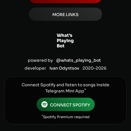
MORE LINKS
What's
Playing
Bot
powered by
@whats_playing_bot
developer
Ivan Odyntsov
2020-
2026
Connect Spotify and listen to songs inside
*
Telegram Mini App
CONNECT SPOTIFY
*
Spotify Premium required